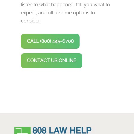
listen to what happened, tell you what to
expect, and offer some options to
consider.
CALL (808) 445-6708
CONTACT US ONLINE