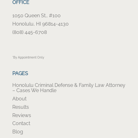
OFFICE
1050 Queen St., #100
Honolulu, HI 96814-4130
(808) 445-6708
*By Appointment Only
PAGES
Honolulu Criminal Defense & Family Law Attorney
– Cases We Handle
About
Results
Reviews
Contact
Blog