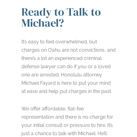
Ready to Talk to
Michael?
It’s easy to feel overwhelmed, but
charges on O’ahu are not convictions, and
there’s a lot an experienced criminal
defense lawyer can do if you or a loved
one are arrested. Honolulu attorney
Michael Fayard is here to put your mind
at ease and help put charges in the past.
We offer affordable, flat-fee
representation and there is no charge for
your initial consult or pressure to hire. It’s
just a chance to talk with Michael. He’ll