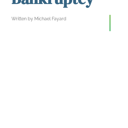
Written by Michael Fayard