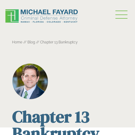
Home
//
Blog
//
Chapter 13 Bankruptcy
Chapter 13
Bankruptcy