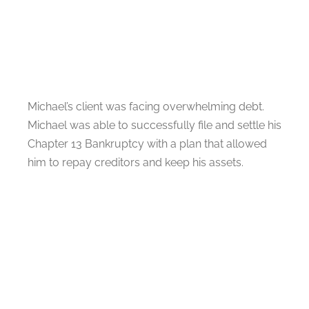
Michael’s client was facing overwhelming debt.
Michael was able to successfully file and settle his
Chapter 13 Bankruptcy with a plan that allowed
him to repay creditors and keep his assets.