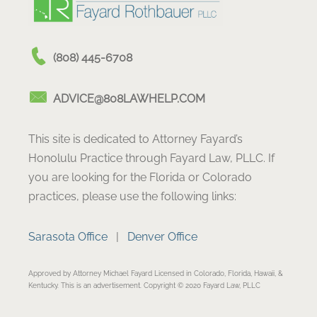
(808) 445-6708
ADVICE@808LAWHELP.COM
This site is dedicated to Attorney Fayard’s
Honolulu Practice through Fayard Law, PLLC. If
you are looking for the Florida or Colorado
practices, please use the following links:
Sarasota Office
|
Denver Office
Approved by Attorney Michael Fayard Licensed in Colorado, Florida, Hawaii, &
Kentucky. This is an advertisement. Copyright © 2020 Fayard Law, PLLC