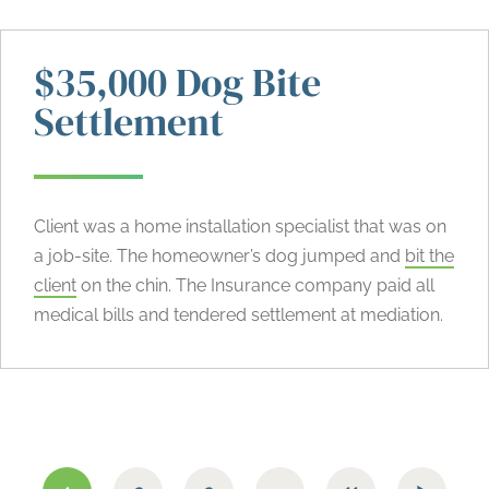
$35,000 Dog Bite
Settlement
Client was a home installation specialist that was on
a job-site. The homeowner’s dog jumped and
bit the
client
on the chin. The Insurance company paid all
medical bills and tendered settlement at mediation.