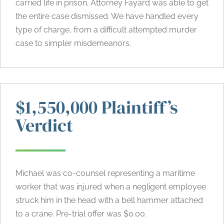
carried life in prison. Attorney Fayard was able to get
the entire case dismissed. We have handled every
type of charge, from a difficult attempted murder
case to simpler misdemeanors.
$1,550,000 Plaintiff’s
Verdict
Michael was co-counsel representing a maritime
worker that was injured when a negligent employee
struck him in the head with a bell hammer attached
to a crane. Pre-trial offer was $0.00.