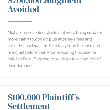
$700,000 Judgment
Avoided
Michael represented clients that were being sued for
more than 750,000.00 plus attorney’s fees and
costs. Michael was the third lawyer on the case and
hired just before trial. After preparing the case for
trial, the Plaintiff agreed to settle for less than 10% of
their demand.
$100,000 Plaintiff’s
Settlement