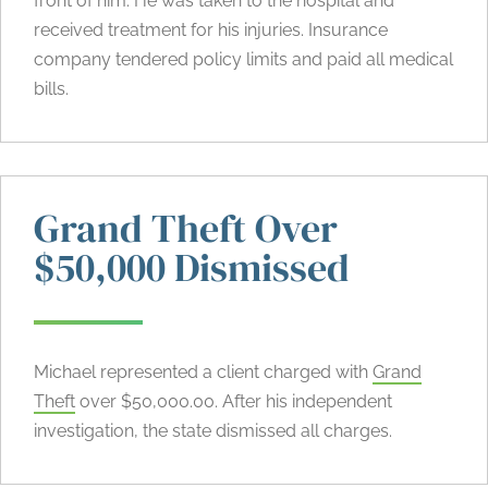
front of him. He was taken to the hospital and
received treatment for his injuries. Insurance
company tendered policy limits and paid all medical
bills.
Grand Theft Over
$50,000 Dismissed
Michael represented a client charged with
Grand
Theft
over $50,000.00. After his independent
investigation, the state dismissed all charges.