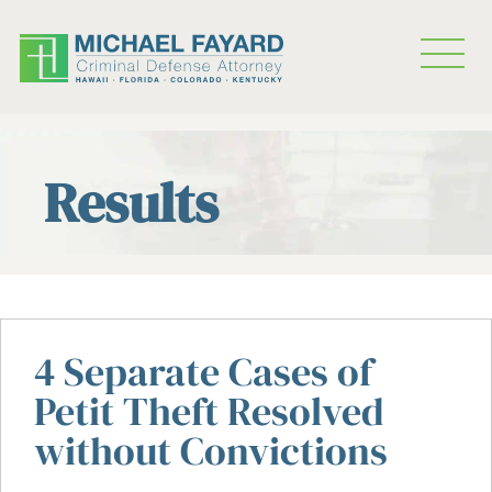
Results
4 Separate Cases of
Petit Theft Resolved
without Convictions