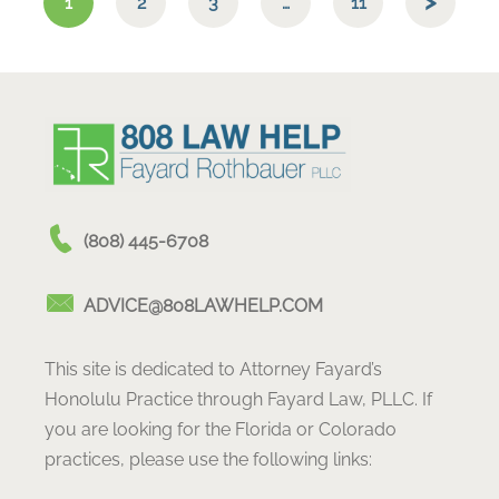
1
2
3
…
11
(808) 445-6708
ADVICE@808LAWHELP.COM
This site is dedicated to Attorney Fayard’s
Honolulu Practice through Fayard Law, PLLC. If
you are looking for the Florida or Colorado
practices, please use the following links: