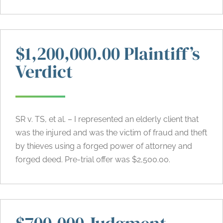
$1,200,000.00 Plaintiff’s
Verdict
SR v. TS, et al. – I represented an elderly client that
was the injured and was the victim of fraud and theft
by thieves using a forged power of attorney and
forged deed. Pre-trial offer was $2,500.00.