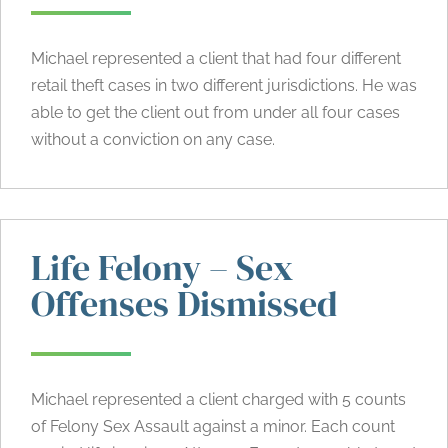
Michael represented a client that had four different
retail theft cases in two different jurisdictions. He was
able to get the client out from under all four cases
without a conviction on any case.
Life Felony – Sex
Offenses Dismissed
Michael represented a client charged with 5 counts
of Felony Sex Assault against a minor. Each count