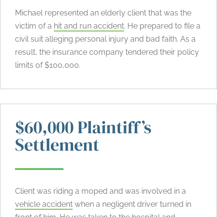
Michael represented an elderly client that was the
victim of a
hit and run accident
. He prepared to file a
civil suit alleging personal injury and bad faith. As a
result, the insurance company tendered their policy
limits of $100,000.
$60,000 Plaintiff’s
Settlement
Client was riding a moped and was involved in a
vehicle accident
when a negligent driver turned in