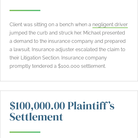
Client was sitting on a bench when a
negligent driver
jumped the curb and struck her. Michael presented
a demand to the insurance company and prepared
a lawsuit. Insurance adjuster escalated the claim to
their Litigation Section. Insurance company
promptly tendered a $100,000 settlement.
$100,000.00 Plaintiff’s
Settlement