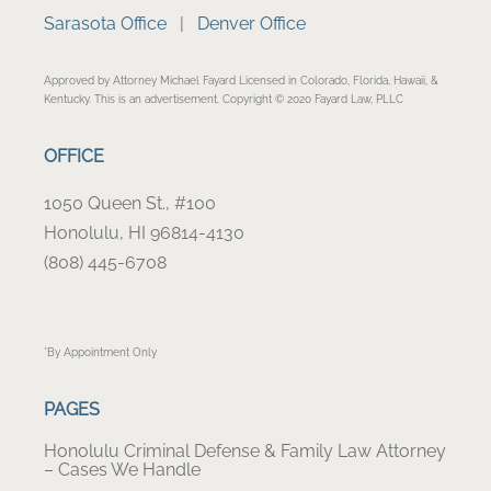
Sarasota Office
|
Denver Office
Approved by Attorney Michael Fayard Licensed in Colorado, Florida, Hawaii, &
Kentucky. This is an advertisement. Copyright © 2020 Fayard Law, PLLC
OFFICE
1050 Queen St., #100
Honolulu, HI 96814-4130
(808) 445-6708
*By Appointment Only
PAGES
Honolulu Criminal Defense & Family Law Attorney
– Cases We Handle