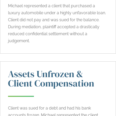
Michael represented a client that purchased a
luxury automobile under a highly unfavorable loan.
Client did not pay and was sued for the balance.
During mediation, plaintiff accepted a drastically
reduced confidential settlement without a
judgement.
Assets Unfrozen &
Client Compensation
Client was sued for a debt and had his bank
accounts frozen. Michael represented the client