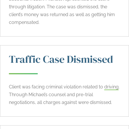
through litigation. The case was dismissed, the
client’s money was returned as well as getting him
compensated.
Traffic Case Dismissed
Client was facing criminal violation related to
driving
.
Through Michael’s counsel and pre-trial
negotiations, all charges against were dismissed.