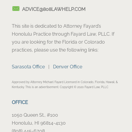
ADVICE@808LAWHELP.COM
This site is dedicated to Attorney Fayard’s
Honolulu Practice through Fayard Law, PLLC. If
you are looking for the Florida or Colorado
practices, please use the following links:
Sarasota Office
|
Denver Office
Approved by Attorney Michael Fayard Licensed in Colorado, Florida, Hawaii, &
Kentucky. This is an advertisement. Copyright © 2020 Fayard Law, PLLC
OFFICE
1050 Queen St., #100
Honolulu, HI 96814-4130
(808) 445-6708