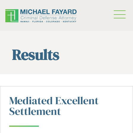
Results
Mediated Excellent
Settlement