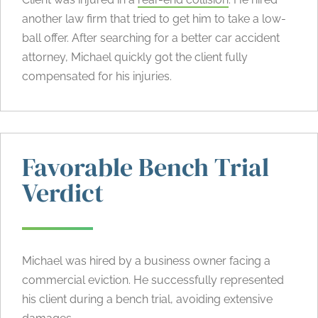
another law firm that tried to get him to take a low-
ball offer. After searching for a better car accident
attorney, Michael quickly got the client fully
compensated for his injuries.
Favorable Bench Trial
Verdict
Michael was hired by a business owner facing a
commercial eviction. He successfully represented
his client during a bench trial, avoiding extensive