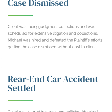
Case Dismissed
Client was facing judgment collections and was
scheduled for extensive litigation and collections.
Michael was hired and defeated the Plaintiff’s efforts,
getting the case dismissed without cost to client.
Rear-End Car Accident
Settled
Client was injured in a
rear-end collision
. He hired