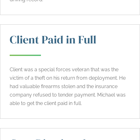
Client Paid in Full
Client was a special forces veteran that was the
victim of a theft on his return from deployment. He
had valuable firearms stolen and the insurance
company refused to tender payment. Michael was
able to get the client paid in full.