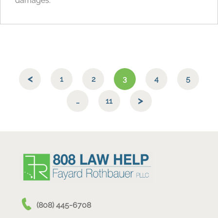
damages.
1
2
3
4
5
…
11
(808) 445-6708