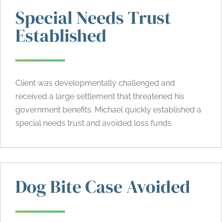
Special Needs Trust
Established
Client was developmentally challenged and
received a large settlement that threatened his
government benefits. Michael quickly established a
special needs trust and avoided loss funds.
Dog Bite Case Avoided