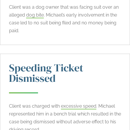
Client was a dog owner that was facing suit over an
alleged
dog bite
. Michael’s early involvement in the
case led to no suit being filed and no money being
paid.
Speeding Ticket
Dismissed
Client was charged with
excessive speed
. Michael
represented him in a bench trial which resulted in the
case being dismissed without adverse effect to his
driving record.