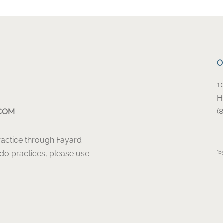
O
1
H
(
COM
Practice through Fayard
ado practices, please use
*B