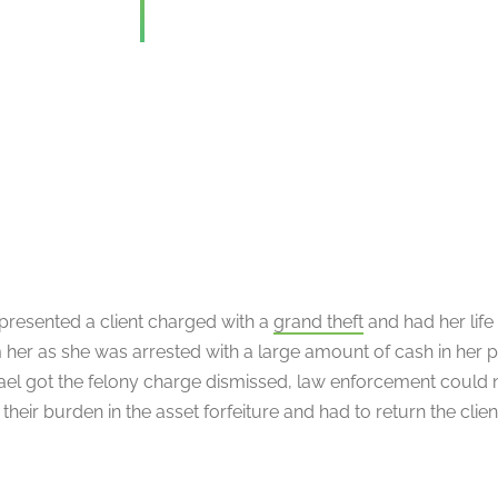
presented a client charged with a
grand theft
and had her life
 her as she was arrested with a large amount of cash in her 
ael got the felony charge dismissed, law enforcement could 
heir burden in the asset forfeiture and had to return the clie