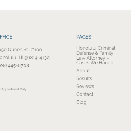
FFICE
PAGES
Honolulu Criminal
050 Queen St., #100
Defense & Family
onolulu, HI 96814-4130
Law Attorney –
Cases We Handle
808) 445-6708
About
Results
Reviews
y Appointment Only
Contact
Blog