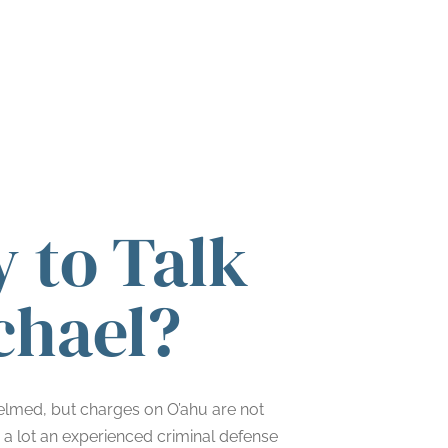
 to Talk
chael?
helmed, but charges on O’ahu are not
s a lot an experienced criminal defense