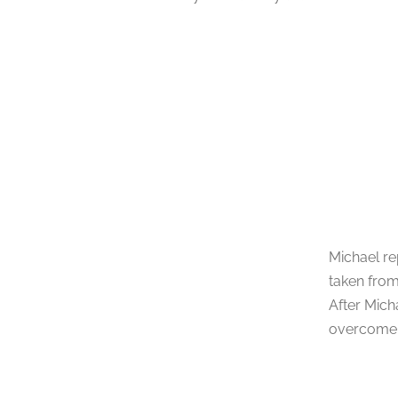
Michael re
taken from
After Mich
overcome t