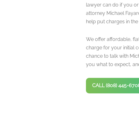
lawyer can do if you or
attorney Michael Fayar
help put charges in the
We offer affordable, fla
charge for your initial c
chance to talk with Mich
you what to expect, and
CALL (808) 445-670