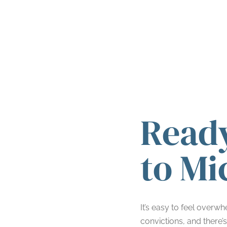
Ready
to Mi
It’s easy to feel overw
convictions, and there’