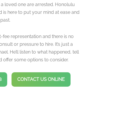
 a loved one are arrested. Honolulu
d is here to put your mind at ease and
 past.
t-fee representation and there is no
onsult or pressure to hire. It’s just a
ael. He’ll listen to what happened, tell
 offer some options to consider.
8
CONTACT US ONLINE