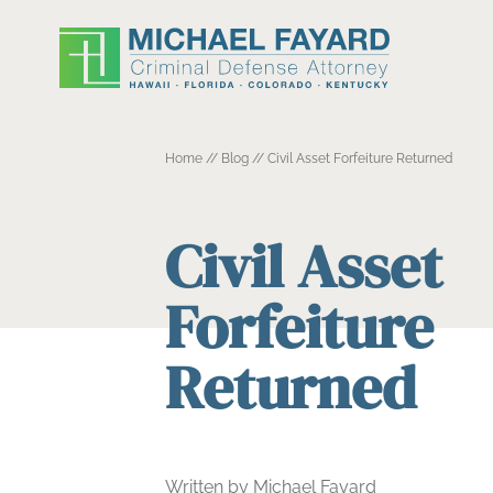
Home
//
Blog
//
Civil Asset Forfeiture Returned
Civil Asset
Forfeiture
Returned
Written by Michael Fayard