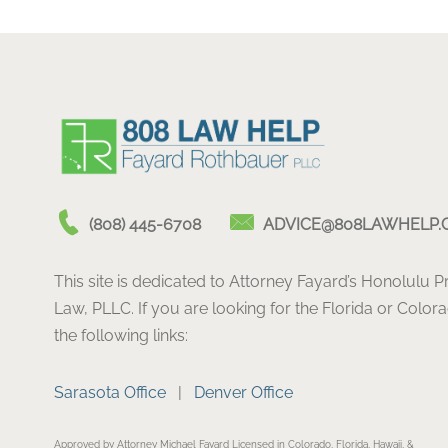
(808) 445-6708
ADVICE@808LAWHELP.
This site is dedicated to Attorney Fayard’s Honolulu 
Law, PLLC. If you are looking for the Florida or Color
the following links:
Sarasota Office
|
Denver Office
Approved by Attorney Michael Fayard Licensed in Colorado, Florida, Hawaii, &