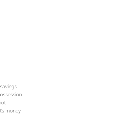
 savings
possession.
not
nt’s money.