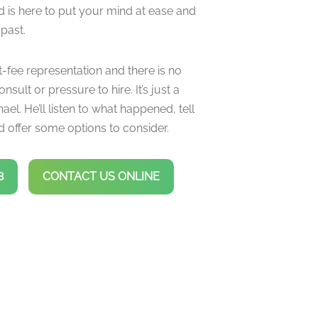
d is here to put your mind at ease and
 past.
t-fee representation and there is no
onsult or pressure to hire. It’s just a
ael. He’ll listen to what happened, tell
 offer some options to consider.
8
CONTACT US ONLINE