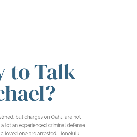
 to Talk
chael?
helmed, but charges on O’ahu are not
s a lot an experienced criminal defense
 a loved one are arrested. Honolulu