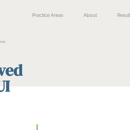
Practice Areas
About
Resul
nce
ived
UI