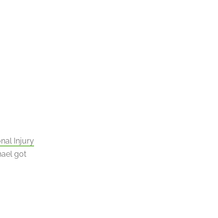
nal Injury
hael got