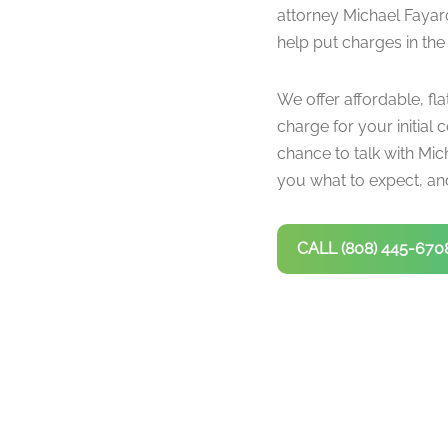
attorney Michael Fayar
help put charges in the
We offer affordable, fla
charge for your initial c
chance to talk with Mich
you what to expect, and
CALL (808) 445-670