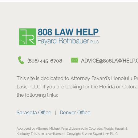
(808) 445-6708
ADVICE@808LAWHELP.
This site is dedicated to Attorney Fayard’s Honolulu 
Law, PLLC. If you are looking for the Florida or Color
the following links:
Sarasota Office
|
Denver Office
Approved by Attorney Michael Fayard Licensed in Colorado, Florida, Hawaii, &
Kentucky. This is an advertisement. Copyright © 2020 Fayard Law, PLLC