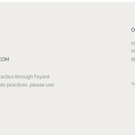
O
1
H
(
COM
Practice through Fayard
ado practices, please use
*B