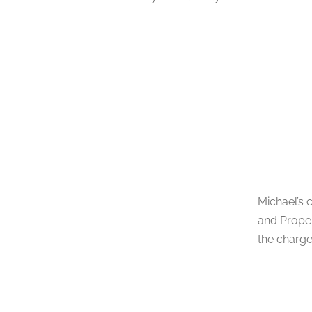
Michael’s 
and Proper
the charge