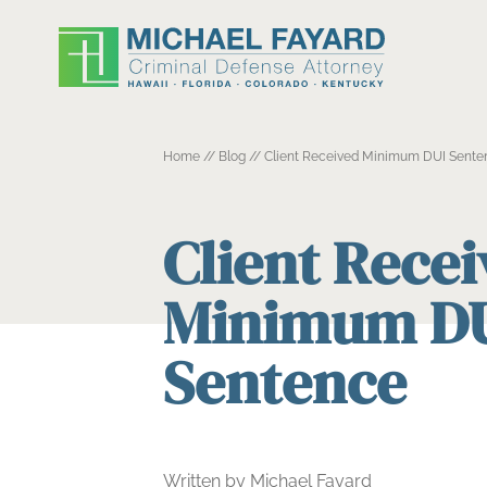
Home
//
Blog
//
Client Received Minimum DUI Sente
Client Rece
Minimum D
Sentence
Written by Michael Fayard