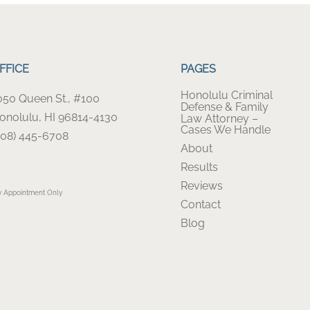
FFICE
PAGES
Honolulu Criminal
050 Queen St., #100
Defense & Family
onolulu, HI 96814-4130
Law Attorney –
Cases We Handle
808) 445-6708
About
Results
Reviews
y Appointment Only
Contact
Blog