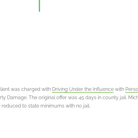
client was charged with
Driving Under the Influence
with
Perso
ty Damage. The original offer was 45 days in county jail. Mic
 reduced to state minimums with no jail.