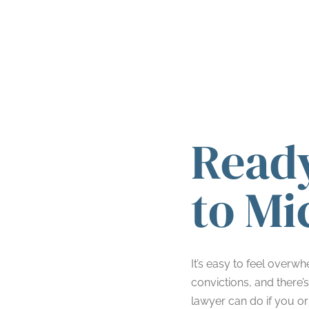
Ready
to Mi
It’s easy to feel overw
convictions, and there’
lawyer can do if you or