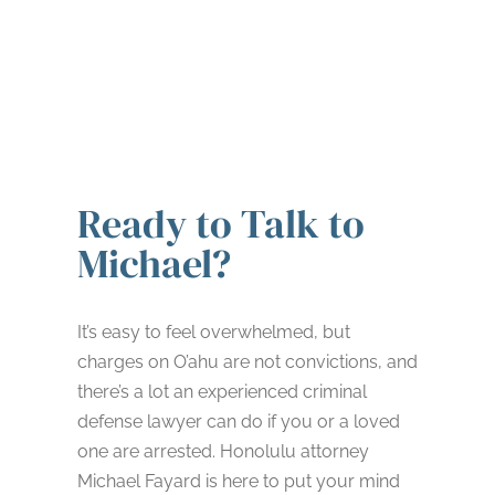
Ready to Talk to
Michael?
It’s easy to feel overwhelmed, but
charges on O’ahu are not convictions, and
there’s a lot an experienced criminal
defense lawyer can do if you or a loved
one are arrested. Honolulu attorney
Michael Fayard is here to put your mind