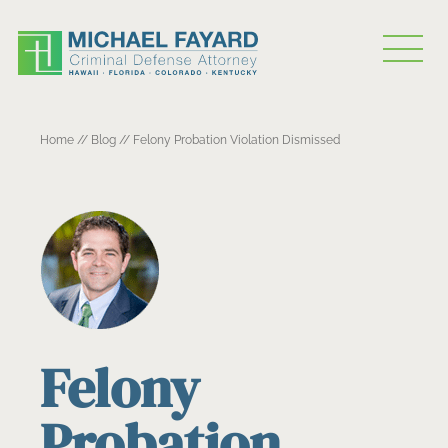
Home
//
Blog
//
Felony Probation Violation Dismissed
Felony
Probation