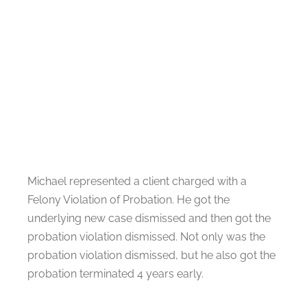
Michael represented a client charged with a
Felony Violation of Probation. He got the
underlying new case dismissed and then got the
probation violation dismissed. Not only was the
probation violation dismissed, but he also got the
probation terminated 4 years early.