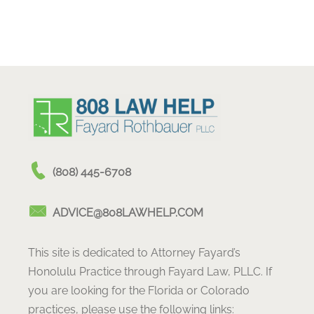
(808) 445-6708
ADVICE@808LAWHELP.COM
This site is dedicated to Attorney Fayard’s
Honolulu Practice through Fayard Law, PLLC. If
you are looking for the Florida or Colorado
practices, please use the following links: