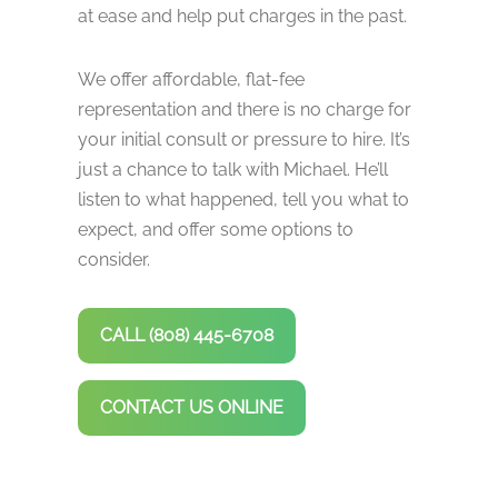
at ease and help put charges in the past.
We offer affordable, flat-fee
representation and there is no charge for
your initial consult or pressure to hire. It’s
just a chance to talk with Michael. He’ll
listen to what happened, tell you what to
expect, and offer some options to
consider.
CALL (808) 445-6708
CONTACT US ONLINE