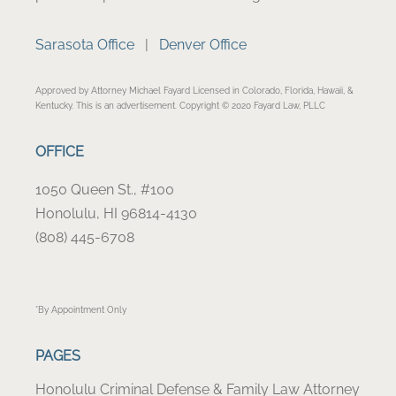
Sarasota Office
|
Denver Office
Approved by Attorney Michael Fayard Licensed in Colorado, Florida, Hawaii, &
Kentucky. This is an advertisement. Copyright © 2020 Fayard Law, PLLC
OFFICE
1050 Queen St., #100
Honolulu, HI 96814-4130
(808) 445-6708
*By Appointment Only
PAGES
Honolulu Criminal Defense & Family Law Attorney