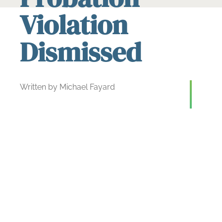
Violation
Dismissed
Written by Michael Fayard