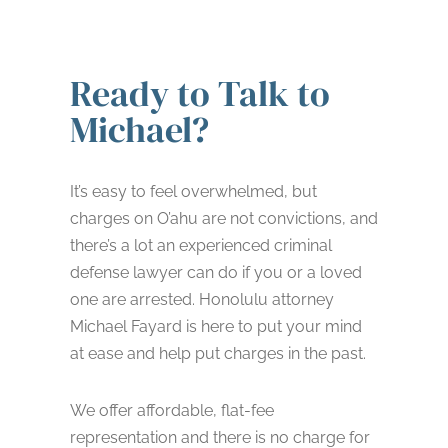
Ready to Talk to
Michael?
It’s easy to feel overwhelmed, but
charges on O’ahu are not convictions, and
there’s a lot an experienced criminal
defense lawyer can do if you or a loved
one are arrested. Honolulu attorney
Michael Fayard is here to put your mind
at ease and help put charges in the past.
We offer affordable, flat-fee
representation and there is no charge for