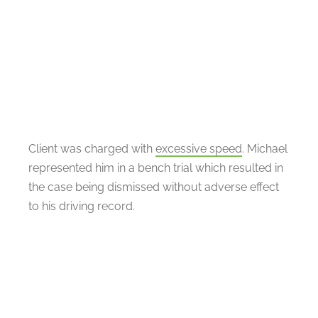
Client was charged with
excessive speed
. Michael
represented him in a bench trial which resulted in
the case being dismissed without adverse effect
to his driving record.